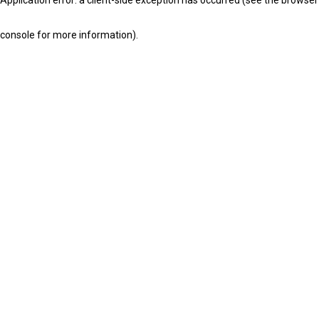
console for more information)
.