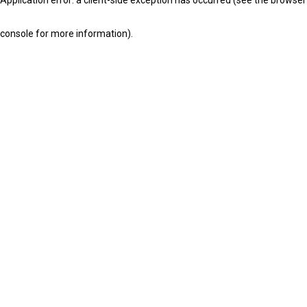
console for more information)
.