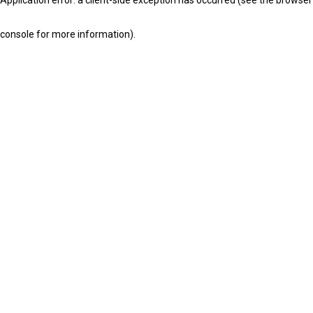
console for more information)
.