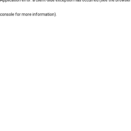
console for more information)
.