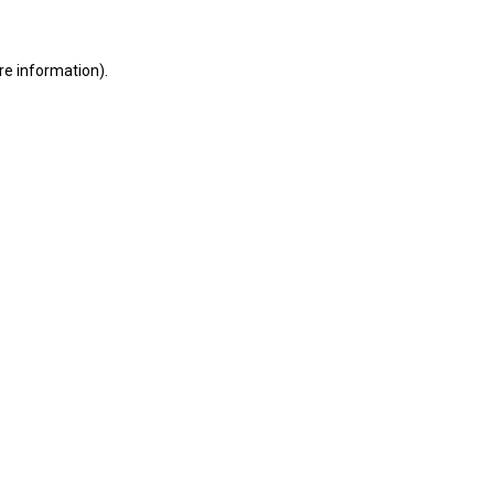
ore information)
.