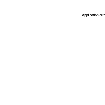
Application err